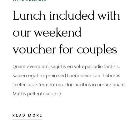
Lunch included with
our weekend
voucher for couples
Quam viverra orci sagittis eu volutpat odio facilisis.
Sapien eget mi proin sed libero enim sed. Lobortis
scelerisque fermentum. dui faucibus in ornare quam.
Mattis pellentesque id
READ MORE