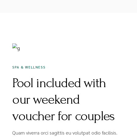
DEZEMBER 16, 2020
SPA & WELLNESS
Pool included with
our weekend
voucher for couples
Quam viverra orci sagittis eu volutpat odio facilisis.