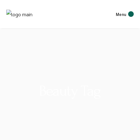
Menu
Beauty Tag