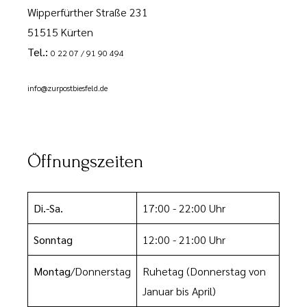
Wipperfürther Straße 231
51515 Kürten
Tel.:
0 22 07 / 91 90 494
info@zurpostbiesfeld.de
Öffnungszeiten
Di.-Sa.
17:00 - 22:00 Uhr
Sonntag
12:00 - 21:00 Uhr
Montag
/Donnerstag
Ruhetag
(Donnerstag von
Januar bis April)