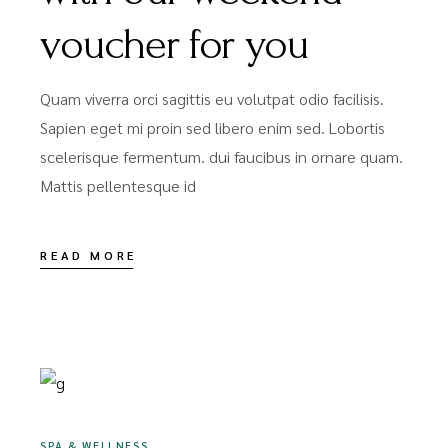
voucher for you
Quam viverra orci sagittis eu volutpat odio facilisis.
Sapien eget mi proin sed libero enim sed. Lobortis
scelerisque fermentum. dui faucibus in ornare quam.
Mattis pellentesque id
READ MORE
DEZEMBER 16, 2020
SPA & WELLNESS