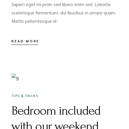
Sapien eget mi proin sed libero enim sed. Lobortis
scelerisque fermentum. dui faucibus in ornare quam.
Mattis pellentesque id
READ MORE
DEZEMBER 16, 2020
TIPS & TRICKS
Bedroom included
with our weekend