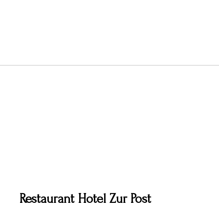
Restaurant Hotel Zur Post