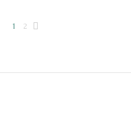
Seitennummerierung
1
2
der
Beiträge