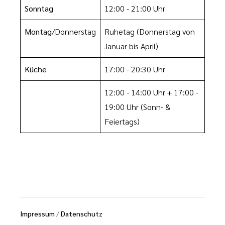
Sonntag
12:00 - 21:00 Uhr
Montag
/Donnerstag
Ruhetag
(Donnerstag von
Januar bis April)
Küche
17:00 - 20:30 Uhr
12:00 - 14:00 Uhr
+ 17:00 -
19:00 Uhr
(Sonn- &
Feiertags)
Impressum
/
Datenschutz