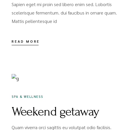
Sapien eget mi proin sed libero enim sed. Lobortis
scelerisque fermentum. dui faucibus in ornare quam.
Mattis pellentesque id
READ MORE
DEZEMBER 18, 2020
SPA & WELLNESS
Weekend getaway
Quam viverra orci sagittis eu volutpat odio facilisis.