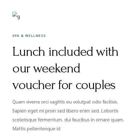
DEZEMBER 16, 2020
SPA & WELLNESS
Lunch included with
our weekend
voucher for couples
Quam viverra orci sagittis eu volutpat odio facilisis.
Sapien eget mi proin sed libero enim sed. Lobortis
scelerisque fermentum. dui faucibus in ornare quam.
Mattis pellentesque id