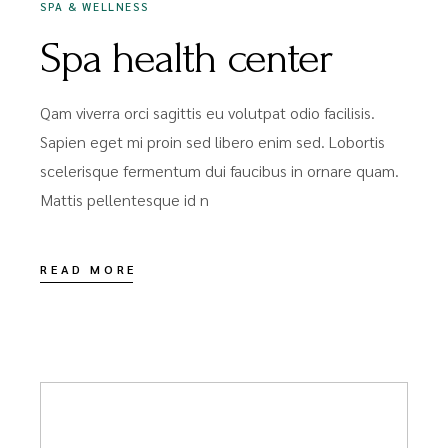
SPA & WELLNESS
Spa health center
Qam viverra orci sagittis eu volutpat odio facilisis.
Sapien eget mi proin sed libero enim sed. Lobortis
scelerisque fermentum dui faucibus in ornare quam.
Mattis pellentesque id n
READ MORE