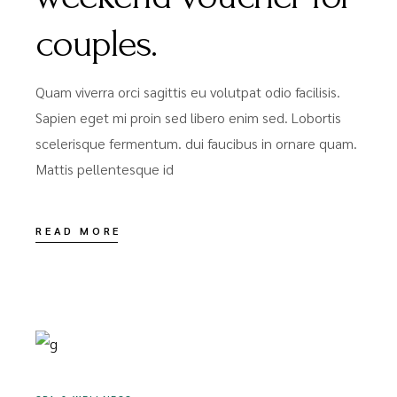
couples.
Quam viverra orci sagittis eu volutpat odio facilisis.
Sapien eget mi proin sed libero enim sed. Lobortis
scelerisque fermentum. dui faucibus in ornare quam.
Mattis pellentesque id
READ MORE
DEZEMBER 16, 2020