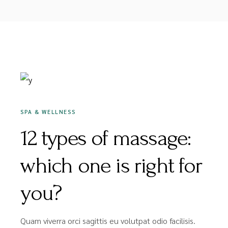
FEBRUAR 9, 2021
SPA & WELLNESS
12 types of massage:
which one is right for
you?
Quam viverra orci sagittis eu volutpat odio facilisis.