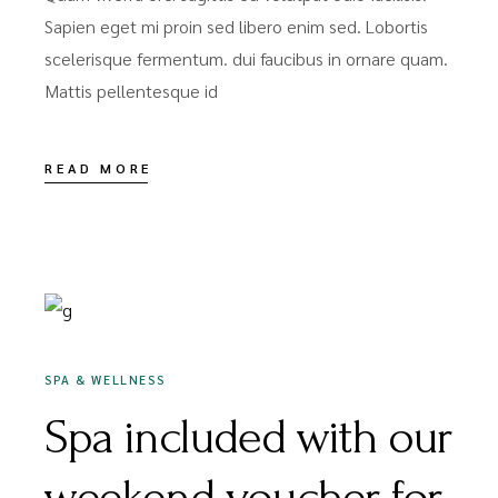
Sapien eget mi proin sed libero enim sed. Lobortis
scelerisque fermentum. dui faucibus in ornare quam.
Mattis pellentesque id
READ MORE
DEZEMBER 9, 2020
SPA & WELLNESS
Spa included with our
weekend voucher for