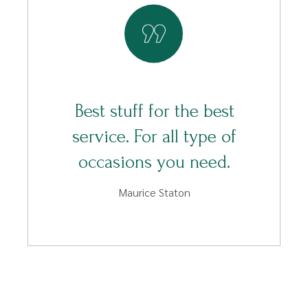
Best stuff for the best
service. For all type of
occasions you need.
Maurice Staton
MÄRZ 14, 2020