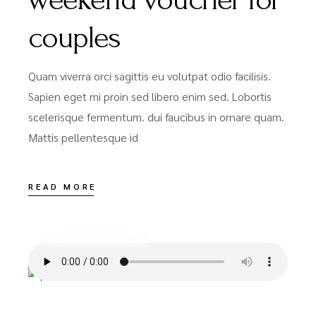
couples
Quam viverra orci sagittis eu volutpat odio facilisis.
Sapien eget mi proin sed libero enim sed. Lobortis
scelerisque fermentum. dui faucibus in ornare quam.
Mattis pellentesque id
READ MORE
MAI 20, 2020