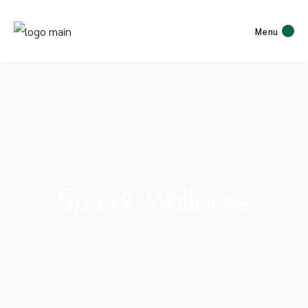
Menu
Spa & Wellness