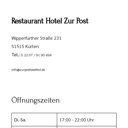
Restaurant Hotel Zur Post
Wipperfürther Straße 231
51515 Kürten
Tel.:
0 22 07 / 91 90 494
info@zurpostbiesfeld.de
Öffnungszeiten
Di.-Sa.
17:00 - 22:00 Uhr