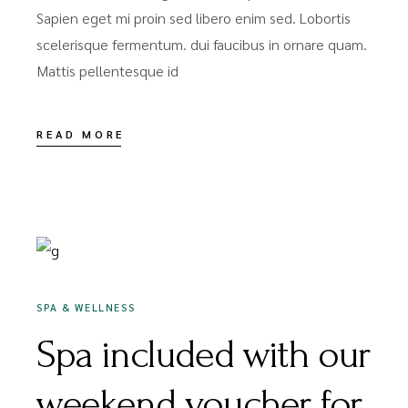
Sapien eget mi proin sed libero enim sed. Lobortis
scelerisque fermentum. dui faucibus in ornare quam.
Mattis pellentesque id
READ MORE
DEZEMBER 18, 2020
SPA & WELLNESS
Spa included with our
weekend voucher for