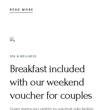
READ MORE
DEZEMBER 15, 2020
SPA & WELLNESS
Breakfast included
with our weekend
voucher for couples
Quam viverra orci sagittis eu volutpat odio facilisis.