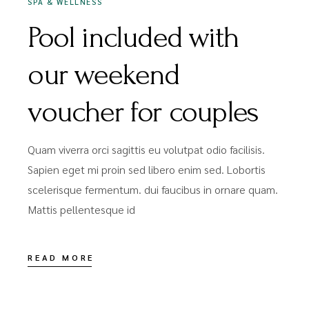
SPA & WELLNESS
Pool included with
our weekend
voucher for couples
Quam viverra orci sagittis eu volutpat odio facilisis.
Sapien eget mi proin sed libero enim sed. Lobortis
scelerisque fermentum. dui faucibus in ornare quam.
Mattis pellentesque id
READ MORE