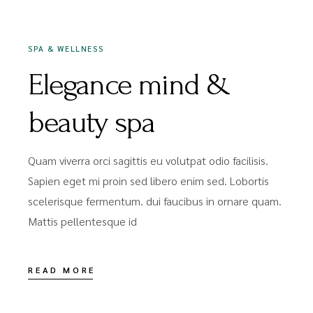
SPA & WELLNESS
Elegance mind &
beauty spa
Quam viverra orci sagittis eu volutpat odio facilisis.
Sapien eget mi proin sed libero enim sed. Lobortis
scelerisque fermentum. dui faucibus in ornare quam.
Mattis pellentesque id
READ MORE