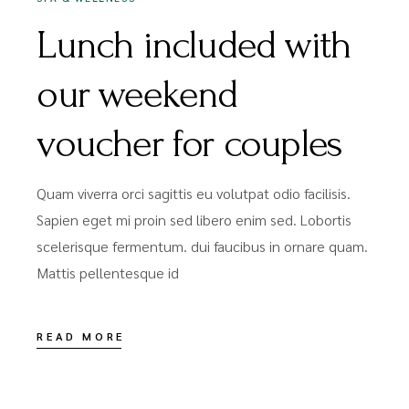
Lunch included with
our weekend
voucher for couples
Quam viverra orci sagittis eu volutpat odio facilisis.
Sapien eget mi proin sed libero enim sed. Lobortis
scelerisque fermentum. dui faucibus in ornare quam.
Mattis pellentesque id
READ MORE