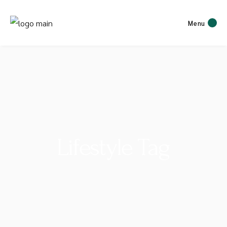
Menu
Lifestyle Tag