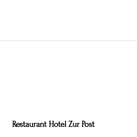
Restaurant Hotel Zur Post