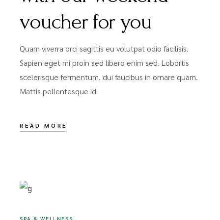
voucher for you
Quam viverra orci sagittis eu volutpat odio facilisis.
Sapien eget mi proin sed libero enim sed. Lobortis
scelerisque fermentum. dui faucibus in ornare quam.
Mattis pellentesque id
READ MORE
DEZEMBER 16, 2020
SPA & WELLNESS