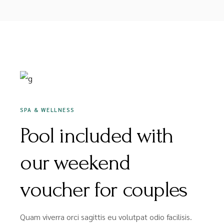
DEZEMBER 16, 2020
SPA & WELLNESS
Pool included with
our weekend
voucher for couples
Quam viverra orci sagittis eu volutpat odio facilisis.