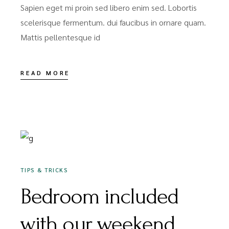
Sapien eget mi proin sed libero enim sed. Lobortis
scelerisque fermentum. dui faucibus in ornare quam.
Mattis pellentesque id
READ MORE
DEZEMBER 16, 2020
TIPS & TRICKS
Bedroom included
with our weekend