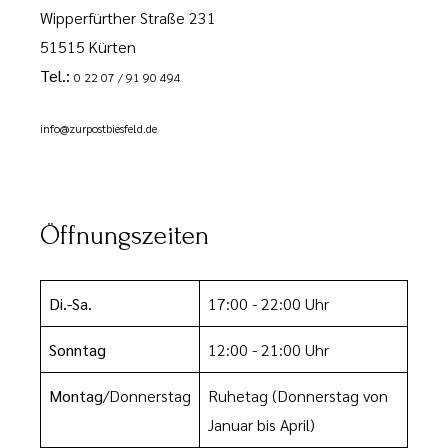
Wipperfürther Straße 231
51515 Kürten
Tel.:
0 22 07 / 91 90 494
info@zurpostbiesfeld.de
Öffnungszeiten
Di.-Sa.
17:00 - 22:00 Uhr
Sonntag
12:00 - 21:00 Uhr
Montag
/Donnerstag
Ruhetag
(Donnerstag von
Januar bis April)